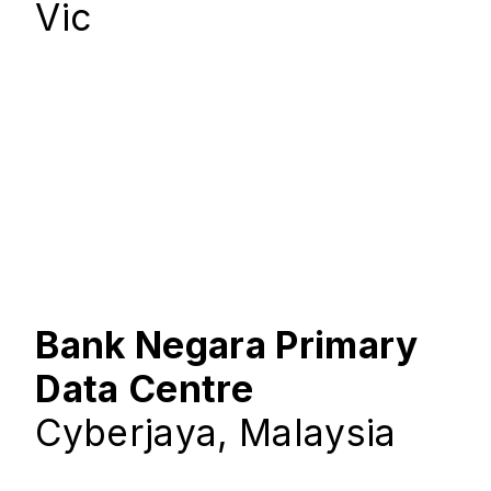
Vic
Bank Negara Primary
Data Centre
Cyberjaya, Malaysia