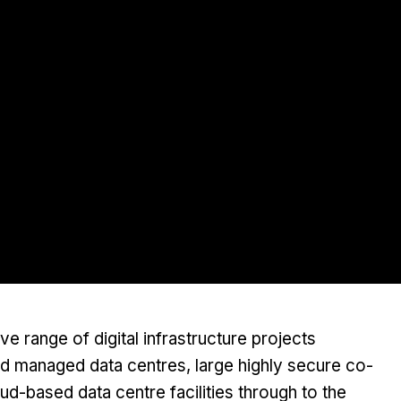
 range of digital infrastructure projects
nd managed data centres, large highly secure co-
oud-based data centre facilities through to the