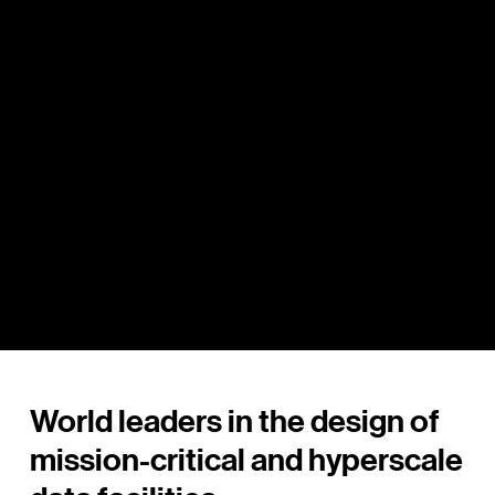
Data Centre Architects - Mission-Critical &
Hyperscale Facilities Australia
World leaders in the design of
mission-critical and hyperscale