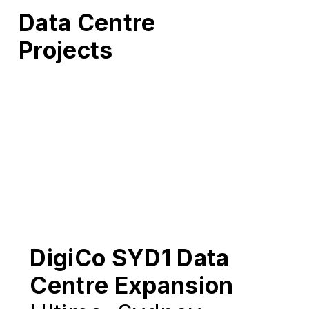
Data Centre
Projects
DigiCo SYD1 Data
Centre Expansion