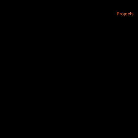
Projects