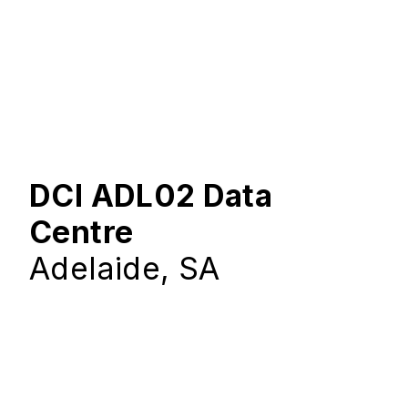
DCI ADL02 Data
Centre
Adelaide, SA