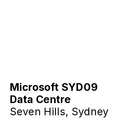
Microsoft SYD09
Data Centre
Seven Hills, Sydney