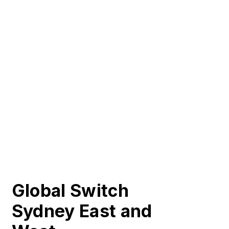
Global Switch
Sydney East and