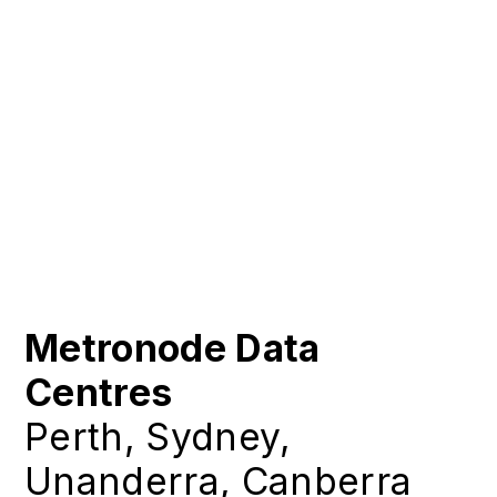
Metronode Data
Centres
Perth, Sydney,
Unanderra, Canberra