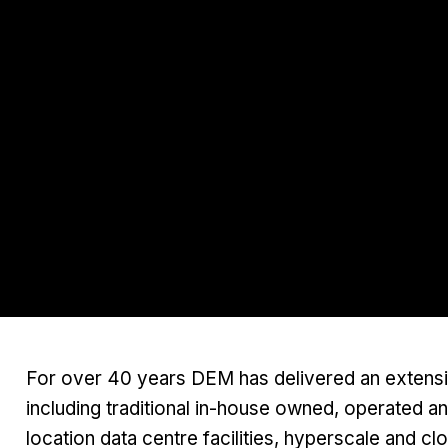
For over 40 years DEM has delivered an extensive
including traditional in-house owned, operated a
location data centre facilities, hyperscale and cl