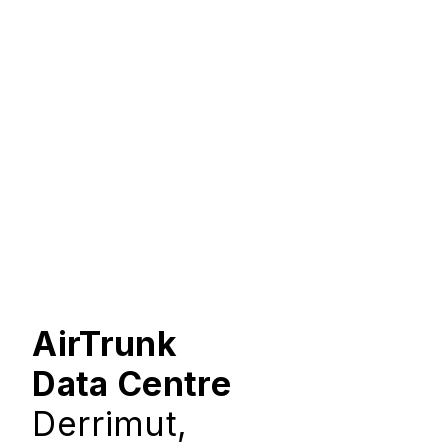
AirTrunk
Data Centre
Derrimut,