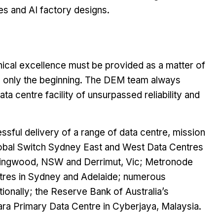
ties and AI factory designs.
nical excellence must be provided as a matter of
 is only the beginning. The DEM team always
 centre facility of unsurpassed reliability and
ssful delivery of a range of data centre, mission
e Global Switch Sydney East and West Data Centres
ntingwood, NSW and Derrimut, Vic; Metronode
tres in Sydney and Adelaide; numerous
ionally; the Reserve Bank of Australia’s
ra Primary Data Centre in Cyberjaya, Malaysia.