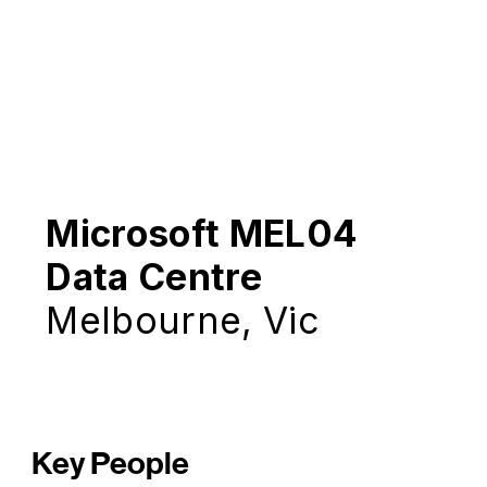
Microsoft MEL04
Data Centre
Melbourne, Vic
Key People