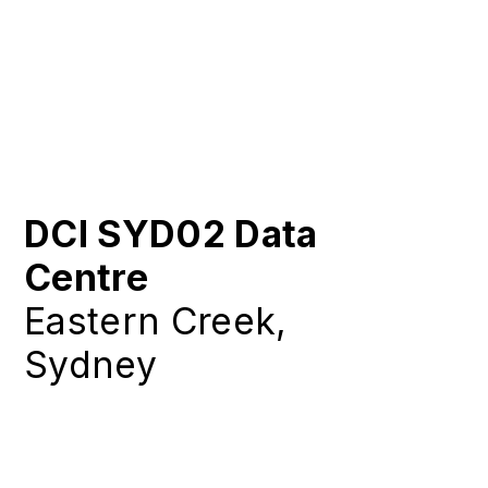
DCI SYD02 Data
Centre
Eastern Creek,
Sydney