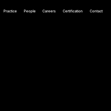
Practice
People
Careers
Certification
Contact