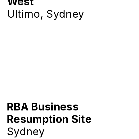
West
Ultimo, Sydney
RBA Business
Resumption Site
Sydney