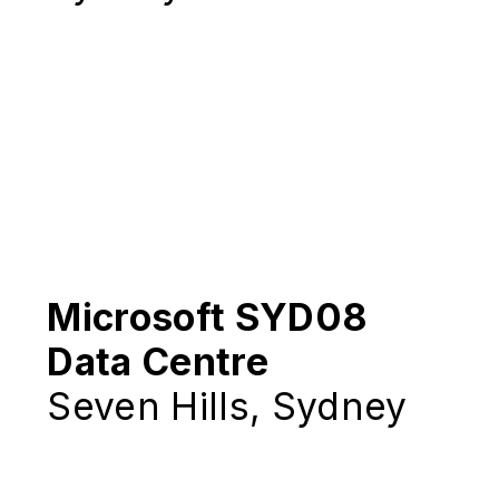
Microsoft SYD08
Data Centre
Seven Hills, Sydney