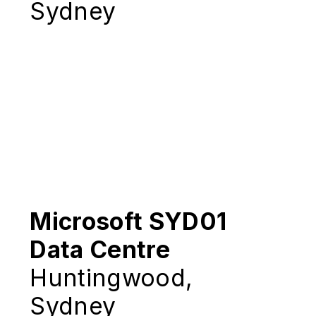
Sydney
Microsoft SYD01
Data Centre
Huntingwood,
Sydney