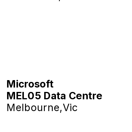
Microsoft
MEL05 Data Centre
Melbourne,Vic