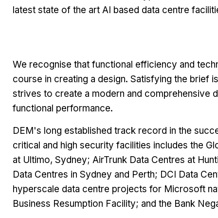
latest state of the art AI based data centre facili
We recognise that functional efficiency and tech
course in creating a design. Satisfying the brief
strives to create a modern and comprehensive data
functional performance.
DEM's long established track record in the succe
critical and high security facilities includes th
at Ultimo, Sydney; AirTrunk Data Centres at Hu
Data Centres in Sydney and Perth; DCI Data Cen
hyperscale data centre projects for Microsoft nat
Business Resumption Facility; and the Bank Nega