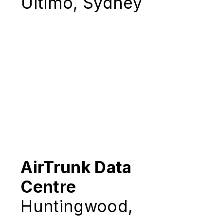
Ultimo, Sydney
AirTrunk Data
Centre
Huntingwood,