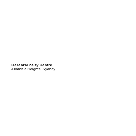
Cerebral Palsy Centre
Allambie Heights, Sydney