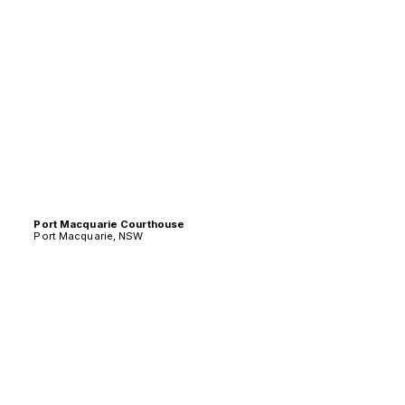
Port Macquarie Courthouse
Port Macquarie, NSW