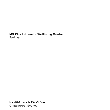
MS Plus Lidcombe Wellbeing Centre
Sydney
HealthShare NSW Office
Chatswood, Sydney