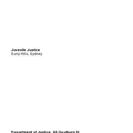
Juvenile Justice
Surry Hills, Sydney
Department of Justice, 66 Goulburn St