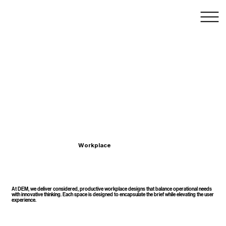
Workplace Design & Architecture – Sydney,
Australia
Workplace
At DEM, we deliver considered, productive workplace designs that balance operational needs
with innovative thinking. Each space is designed to encapsulate the brief while elevating the user
experience.