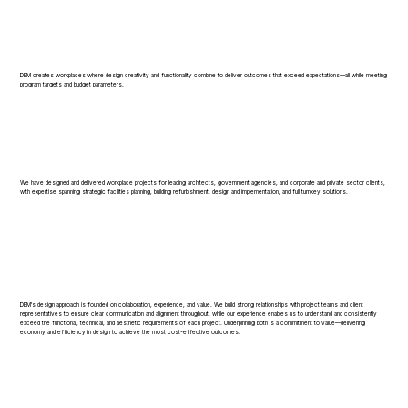
DEM creates workplaces where design creativity and functionality combine to deliver outcomes that exceed expectations—all while meeting
program targets and budget parameters.
We have designed and delivered workplace projects for leading architects, government agencies, and corporate and private sector clients,
with expertise spanning strategic facilities planning, building refurbishment, design and implementation, and full turnkey solutions.
DEM's design approach is founded on collaboration, experience, and value. We build strong relationships with project teams and client
representatives to ensure clear communication and alignment throughout, while our experience enables us to understand and consistently
exceed the functional, technical, and aesthetic requirements of each project. Underpinning both is a commitment to value—delivering
economy and efficiency in design to achieve the most cost-effective outcomes.