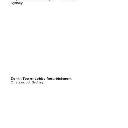
Sydney
Zenith Tower Lobby Refurbishment
Chatswood, Sydney