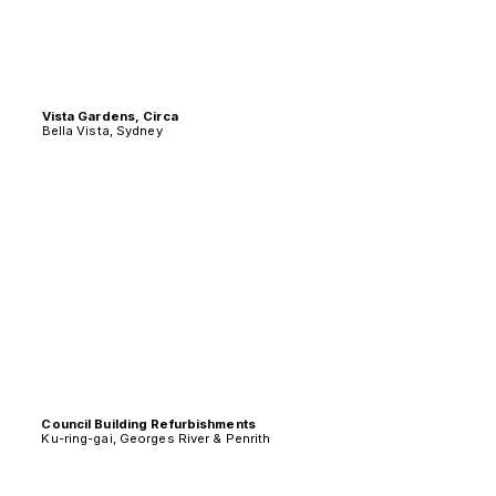
Vista Gardens, Circa
Bella Vista, Sydney
Council Building Refurbishments
Ku-ring-gai, Georges River & Penrith