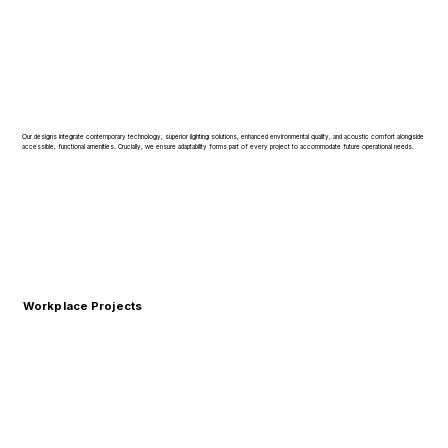
Our designs integrate contemporary technology, superior lighting solutions, enhanced environmental quality, and acoustic comfort alongside
accessible, functional amenities. Crucially, we ensure adaptability forms part of every project to accommodate future operational needs.
Workplace Projects