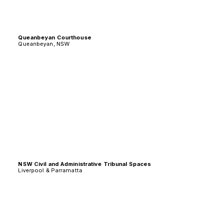
Queanbeyan Courthouse
Queanbeyan, NSW
NSW Civil and Administrative Tribunal Spaces
Liverpool & Parramatta